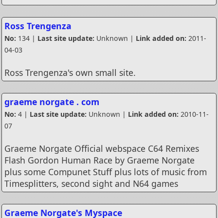
Ross Trengenza
No:
134 |
Last site update:
Unknown |
Link added on:
2011-
04-03
Ross Trengenza's own small site.
graeme norgate . com
No:
4 |
Last site update:
Unknown |
Link added on:
2010-11-
07
Graeme Norgate Official webspace C64 Remixes
Flash Gordon Human Race by Graeme Norgate
plus some Compunet Stuff plus lots of music from
Timesplitters, second sight and N64 games
Graeme Norgate's Myspace