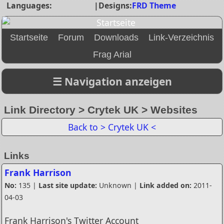
Languages:
|
Designs:
FRD Theme
Startseite
Forum
Downloads
Link-Verzeichnis
Frag Arial
Link Directory > Crytek UK > Websites
Back to > Crytek UK <
Links
Frank Harrison
No:
135 |
Last site update:
Unknown |
Link added on:
2011-
04-03
Frank Harrison's Twitter Account