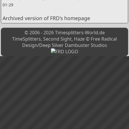
01-29
Archived version of FRD's homepage
© 2006 - 2026 Timesplitters-World.de
TimeSplitters, Second Sight, Haze © Free Radical
Design/Deep Silver Dambuster Studios