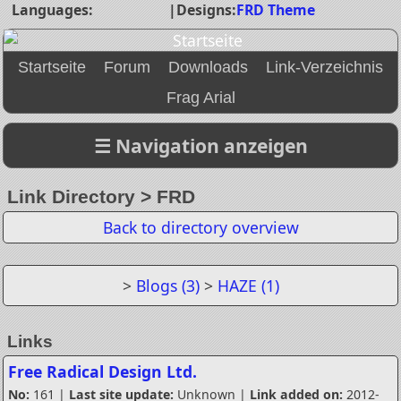
Languages:
|
Designs:
FRD Theme
Startseite
Forum
Downloads
Link-Verzeichnis
Frag Arial
Link Directory > FRD
Back to directory overview
>
Blogs (3)
>
HAZE (1)
Links
Free Radical Design Ltd.
No:
161 |
Last site update:
Unknown |
Link added on:
2012-