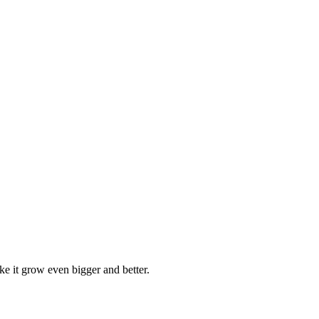
ke it grow even bigger and better.