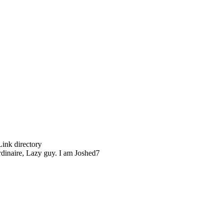
Link directory
rdinaire, Lazy guy. I am Joshed7