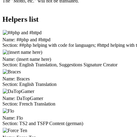
The "Motto, etc." will not be translated.
Helpers list
Name:
##php and #httpd
Section:
##php helping with code for languages; #httpd helping with t
Name:
(insert name here)
Section:
English Translation, Suggestions Signature Creator
Name:
Braces
Section:
English Translation
Name:
DaTopGamer
Section:
French Translation
Name:
Flo
Section:
TS2 and TSFP Content (german)