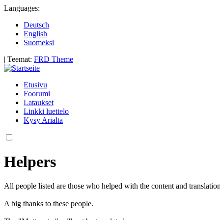
Languages:
Deutsch
English
Suomeksi
|
Teemat:
FRD Theme
Etusivu
Foorumi
Lataukset
Linkki luettelo
Kysy Arialta
Helpers
All people listed are those who helped with the content and translatio
A big thanks to these people.