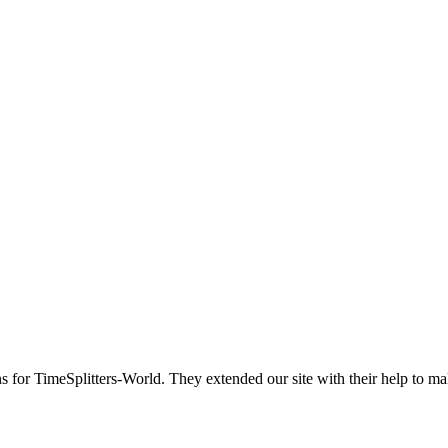
ns for TimeSplitters-World. They extended our site with their help to ma