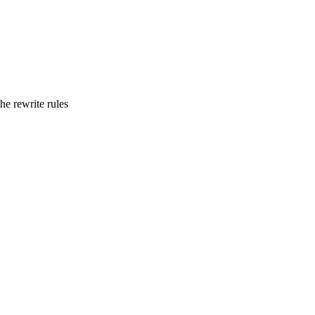
he rewrite rules