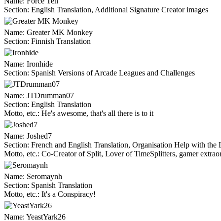
Name:
Force Ten
Section:
English Translation, Additional Signature Creator images
Name:
Greater MK Monkey
Section:
Finnish Translation
Name:
Ironhide
Section:
Spanish Versions of Arcade Leagues and Challenges
Name:
JTDrumman07
Section:
English Translation
Motto, etc.:
He's awesome, that's all there is to it
Name:
Joshed7
Section:
French and English Translation, Organisation Help with the 
Motto, etc.:
Co-Creator of Split, Lover of TimeSplitters, gamer extrao
Name:
Seromaynh
Section:
Spanish Translation
Motto, etc.:
It's a Conspiracy!
Name:
YeastYark26